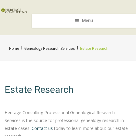
Menu
|
|
Home
Genealogy Research Services
Estate Research
Estate Research
Heritage Consulting Professional Genealogical Research
Services is the source for professional genealogy research in
estate cases.
Contact us
today to learn more about our estate