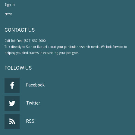
Sign In
News
CONTACT US
Call Toll Free: (877) 537-2000
Talk directly to Stan or Raquel about your particular research needs. We look forward to
helping you find success in expanding your pedigree.
FOLLOW US
Facebook
Twitter
RSS