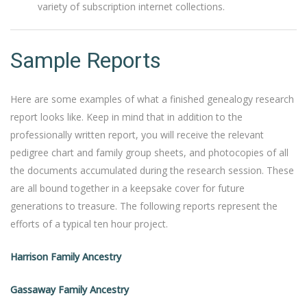
variety of subscription internet collections.
Sample Reports
Here are some examples of what a finished genealogy research
report looks like. Keep in mind that in addition to the
professionally written report, you will receive the relevant
pedigree chart and family group sheets, and photocopies of all
the documents accumulated during the research session. These
are all bound together in a keepsake cover for future
generations to treasure. The following reports represent the
efforts of a typical ten hour project.
Harrison Family Ancestry
Gassaway Family Ancestry