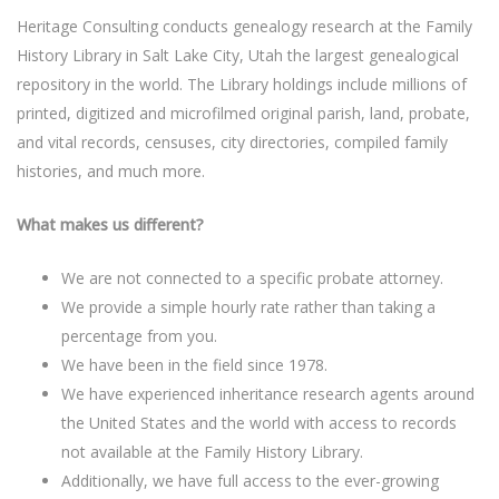
Heritage Consulting conducts genealogy research at the Family
History Library in Salt Lake City, Utah the largest genealogical
repository in the world. The Library holdings include millions of
printed, digitized and microfilmed original parish, land, probate,
and vital records, censuses, city directories, compiled family
histories, and much more.
What makes us different?
We are not connected to a specific probate attorney.
We provide a simple hourly rate rather than taking a
percentage from you.
We have been in the field since 1978.
We have experienced inheritance research agents around
the United States and the world with access to records
not available at the Family History Library.
Additionally, we have full access to the ever-growing