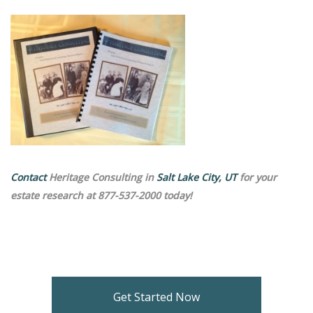
Contact
Heritage Consulting in
Salt Lake City, UT
for your
estate research at 877-537-2000 today!
Get Started Now