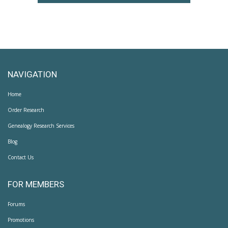
NAVIGATION
Home
Order Research
Genealogy Research Services
Blog
Contact Us
FOR MEMBERS
Forums
Promotions