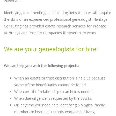
research.
Identifying, documenting, and locating heirs to an estate require
the skills of an experienced professional genealogist. Heritage
Consulting has provided estate research services for Probate
Attorneys and Probate Companies for over thirty years.
We are your genealogists for hire!
We can help you with the following projects:
When an estate or trust distribution is held up because
some of the beneficiaries cannot be found.
When proof of relationship to an heir is needed.
When due diligence is requested by the courts.
Or, anytime you need help identifying biological family
members in historical records who are still living.