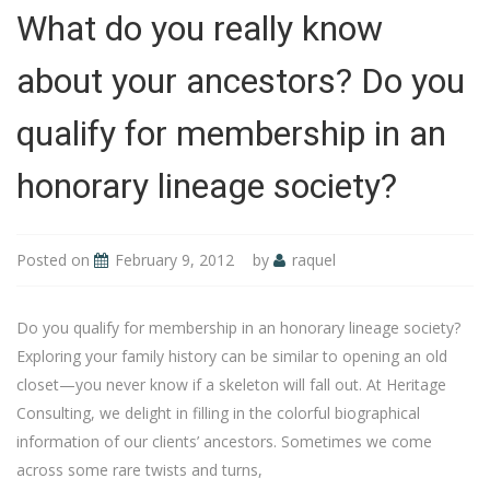
What do you really know
about your ancestors? Do you
qualify for membership in an
honorary lineage society?
Posted on
February 9, 2012
by
raquel
Do you qualify for membership in an honorary lineage society?
Exploring your family history can be similar to opening an old
closet—you never know if a skeleton will fall out. At Heritage
Consulting, we delight in filling in the colorful biographical
information of our clients’ ancestors. Sometimes we come
across some rare twists and turns,