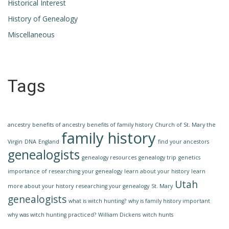
Historical Interest
History of Genealogy
Miscellaneous
Tags
ancestry
benefits of ancestry
benefits of family history
Church of St. Mary the
family history
Virgin
DNA
England
find your ancestors
genealogists
genealogy resources
genealogy trip
genetics
importance of researching your genealogy
learn about your history
learn
Utah
more about your history
researching your genealogy
St. Mary
genealogists
what is witch hunting?
why is family history important
why was witch hunting practiced?
William Dickens
witch hunts