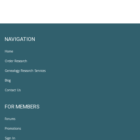
NAVIGATION
Home
Order Research
Genealogy Research Services
Blog
Contact Us
FOR MEMBERS
Forums
Promotions
Sign In