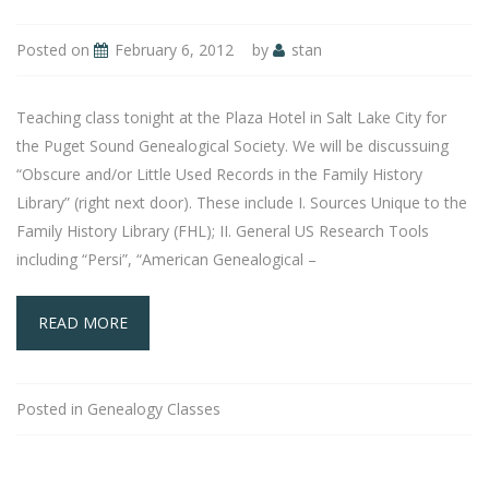
Posted on
February 6, 2012
by
stan
Teaching class tonight at the Plaza Hotel in Salt Lake City for
the Puget Sound Genealogical Society. We will be discussuing
“Obscure and/or Little Used Records in the Family History
Library” (right next door). These include I. Sources Unique to the
Family History Library (FHL); II. General US Research Tools
including “Persi”, “American Genealogical –
READ MORE
Posted in
Genealogy Classes