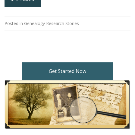
Posted in
Genealogy Research Stories
Get Started Now