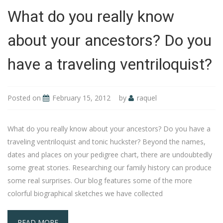
What do you really know
about your ancestors? Do you
have a traveling ventriloquist?
Posted on
February 15, 2012
by
raquel
What do you really know about your ancestors? Do you have a
traveling ventriloquist and tonic huckster? Beyond the names,
dates and places on your pedigree chart, there are undoubtedly
some great stories. Researching our family history can produce
some real surprises. Our blog features some of the more
colorful biographical sketches we have collected
READ MORE