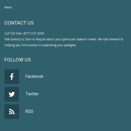
News
CONTACT US
Call Toll Free: (877) 537-2000
Talk directly to Stan or Raquel about your particular research needs. We look forward to
helping you find success in expanding your pedigree.
FOLLOW US
Facebook
Twitter
RSS