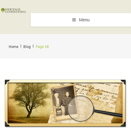
Menu
|
|
Home
Blog
Page 38