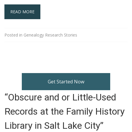
READ MORE
Posted in
Genealogy Research Stories
Get Started Now
“Obscure and or Little-Used
Records at the Family History
Library in Salt Lake City”