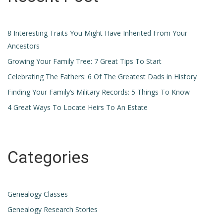
8 Interesting Traits You Might Have Inherited From Your
Ancestors
Growing Your Family Tree: 7 Great Tips To Start
Celebrating The Fathers: 6 Of The Greatest Dads in History
Finding Your Family’s Military Records: 5 Things To Know
4 Great Ways To Locate Heirs To An Estate
Categories
Genealogy Classes
Genealogy Research Stories