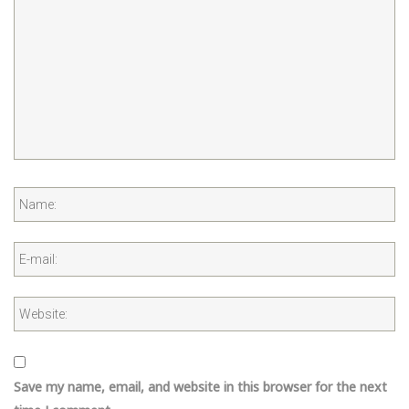
Save my name, email, and website in this browser for the next