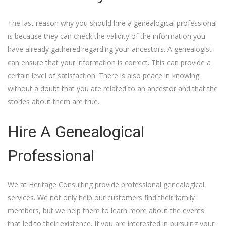
The last reason why you should hire a genealogical professional
is because they can check the validity of the information you
have already gathered regarding your ancestors. A genealogist
can ensure that your information is correct. This can provide a
certain level of satisfaction. There is also peace in knowing
without a doubt that you are related to an ancestor and that the
stories about them are true.
Hire A Genealogical
Professional
We at Heritage Consulting provide professional genealogical
services. We not only help our customers find their family
members, but we help them to learn more about the events
that led to their existence. If you are interested in pursuing your