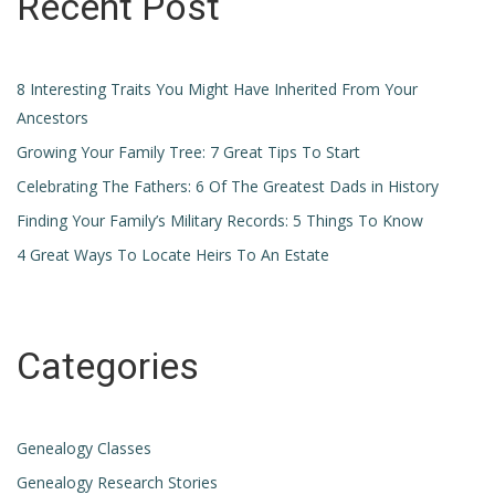
Recent Post
8 Interesting Traits You Might Have Inherited From Your
Ancestors
Growing Your Family Tree: 7 Great Tips To Start
Celebrating The Fathers: 6 Of The Greatest Dads in History
Finding Your Family’s Military Records: 5 Things To Know
4 Great Ways To Locate Heirs To An Estate
Categories
Genealogy Classes
Genealogy Research Stories