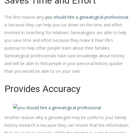
Saves Time and Effort
The first reason why
you should hire a genealogical professional
is because they can help you cut down on the time and effort
involved in searching for relatives. Genealogists are able to help
you save time and effort because they make it their life’s
purpose to help other people learn about their families.
Genealogical professionals have vast knowledge about history
and will be able to find people in your personal history quicker
than you would be able to on your own.
Provides Accuracy
Another reason why a genealogist may be useful to your family
history research is because they can ensure that the information
that you have is accurate. While the internet is a great resource