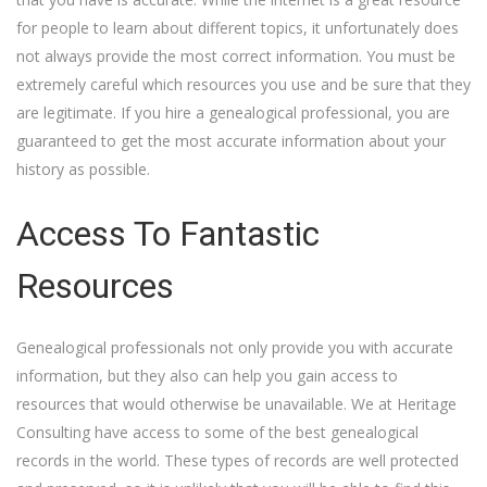
for people to learn about different topics, it unfortunately does
not always provide the most correct information. You must be
extremely careful which resources you use and be sure that they
are legitimate. If you hire a genealogical professional, you are
guaranteed to get the most accurate information about your
history as possible.
Access To Fantastic
Resources
Genealogical professionals not only provide you with accurate
information, but they also can help you gain access to
resources that would otherwise be unavailable. We at Heritage
Consulting have access to some of the best genealogical
records in the world. These types of records are well protected