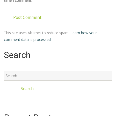
time I comment.
This site uses Akismet to reduce spam.
Learn how your
comment data is processed.
Search
Search
for: