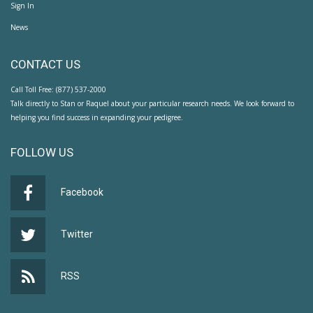
Sign In
News
CONTACT US
Call Toll Free: (877) 537-2000
Talk directly to Stan or Raquel about your particular research needs. We look forward to
helping you find success in expanding your pedigree.
FOLLOW US
Facebook
Twitter
RSS