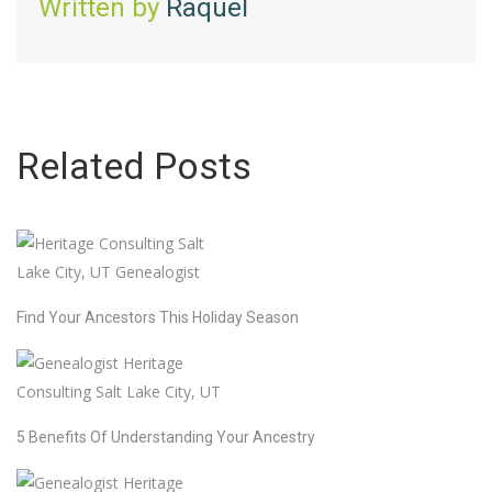
Written by
Raquel
Related Posts
Find Your Ancestors This Holiday Season
5 Benefits Of Understanding Your Ancestry