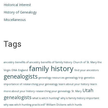
Historical Interest
History of Genealogy
Miscellaneous
Tags
ancestry
benefits of ancestry
benefits of family history
Church of St. Mary the
family history
Virgin
DNA
England
find your ancestors
genealogists
genealogy resources
genealogy trip
genetics
importance of researching your genealogy
learn about your history
learn
Utah
more about your history
researching your genealogy
St. Mary
genealogists
what is witch hunting?
why is family history important
why was witch hunting practiced?
William Dickens
witch hunts