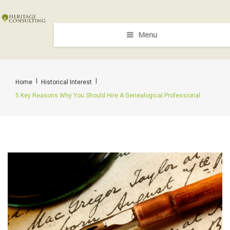
Menu
|
|
Home
Historical Interest
5 Key Reasons Why You Should Hire A Genealogical Professional