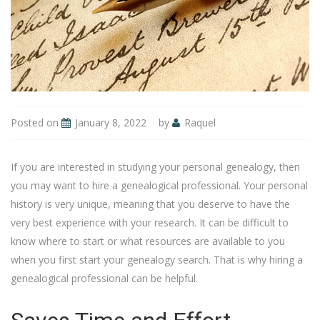
Posted on
January 8, 2022
by
Raquel
If you are interested in studying your personal genealogy, then
you may want to hire a genealogical professional. Your personal
history is very unique, meaning that you deserve to have the
very best experience with your research. It can be difficult to
know where to start or what resources are available to you
when you first start your genealogy search. That is why hiring a
genealogical professional can be helpful.