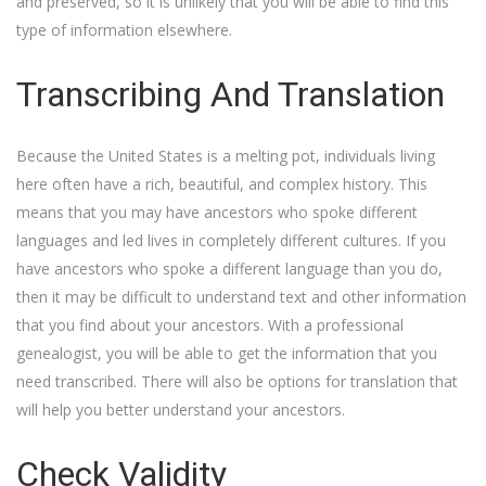
and preserved, so it is unlikely that you will be able to find this
type of information elsewhere.
Transcribing And Translation
Because the United States is a melting pot, individuals living
here often have a rich, beautiful, and complex history. This
means that you may have ancestors who spoke different
languages and led lives in completely different cultures. If you
have ancestors who spoke a different language than you do,
then it may be difficult to understand text and other information
that you find about your ancestors. With a professional
genealogist, you will be able to get the information that you
need transcribed. There will also be options for translation that
will help you better understand your ancestors.
Check Validity