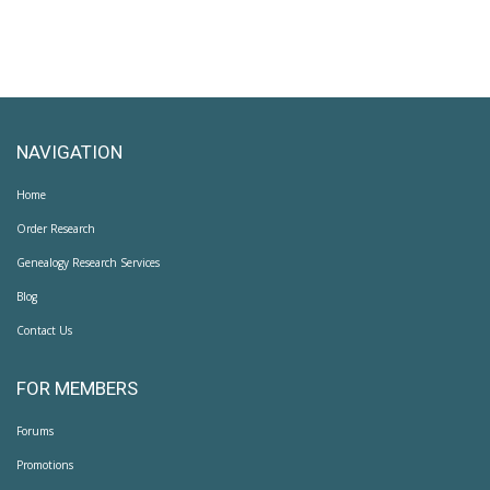
NAVIGATION
Home
Order Research
Genealogy Research Services
Blog
Contact Us
FOR MEMBERS
Forums
Promotions