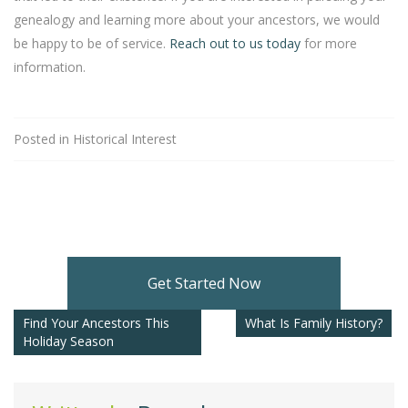
genealogy and learning more about your ancestors, we would
be happy to be of service.
Reach out to us today
for more
information.
Posted in
Historical Interest
Get Started Now
Find Your Ancestors This
What Is Family History?
Holiday Season