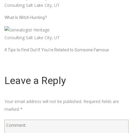
What Is Witch Hunting?
4 Tips to Find Out If You’re Related to Someone Famous
Leave a Reply
Your email address will not be published.
Required fields are
marked
*